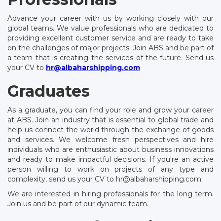
Advance your career with us by working closely with our
global teams. We value professionals who are dedicated to
providing excellent customer service and are ready to take
on the challenges of major projects. Join ABS and be part of
a team that is creating the services of the future. Send us
your CV to
hr@albaharshipping.com
Graduates
As a graduate, you can find your role and grow your career
at ABS. Join an industry that is essential to global trade and
help us connect the world through the exchange of goods
and services. We welcome fresh perspectives and hire
individuals who are enthusiastic about business innovations
and ready to make impactful decisions. If you're an active
person willing to work on projects of any type and
complexity, send us your CV to hr@albaharshipping.com.
We are interested in hiring professionals for the long term.
Join us and be part of our dynamic team.