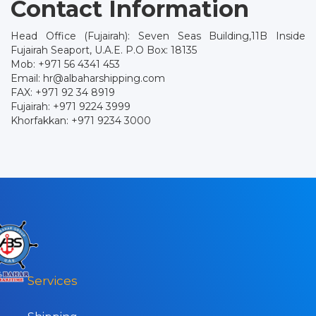
Contact Information
Head Office (Fujairah): Seven Seas Building,11B Inside
Fujairah Seaport, U.A.E. P.O Box: 18135
Mob: +971 56 4341 453
Email: hr@albaharshipping.com
FAX: +971 92 34 8919
Fujairah: +971 9224 3999
Khorfakkan: +971 9234 3000
Services