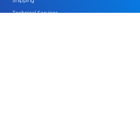
Shipping
Technical Services
Marine Survey
Subsea Services
About
Home
About
Our Fleet
Help
Careers
Contact