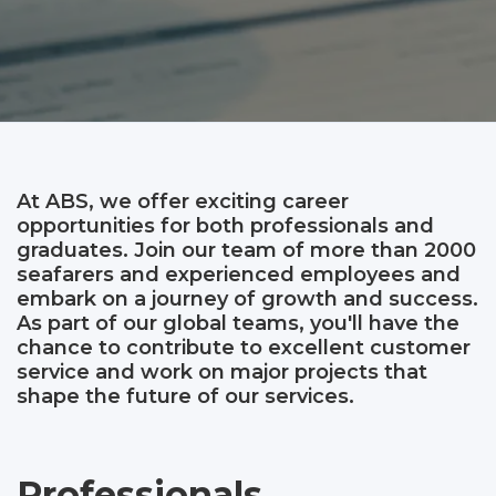
At ABS, we offer exciting career
opportunities for both professionals and
graduates. Join our team of more than 2000
seafarers and experienced employees and
embark on a journey of growth and success.
As part of our global teams, you'll have the
chance to contribute to excellent customer
service and work on major projects that
shape the future of our services.
Professionals